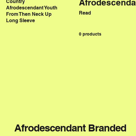
Afrodescenda
Country
Afrodescendant Youth
Read
From Then Neck Up
Long Sleeve
0 products
Afrodescendant Branded