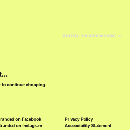
Sort by:
Recommended
...
y to continue shopping.
branded on Facebook
Privacy Policy
Branded on Instagram
Accessibility Statement