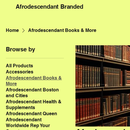
Afrodescendant Branded
Home
Afrodescendant Books & More
Browse by
All Products
Accessories
Afrodescendant Books &
More
Afrodescendant Boston
and Cities
Afrodescendant Health &
Supplements
Afrodescendant Queen
Afrodescendant
Worldwide Rep Your