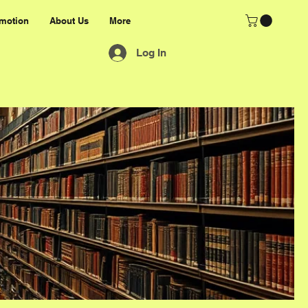
motion
About Us
More
Log In