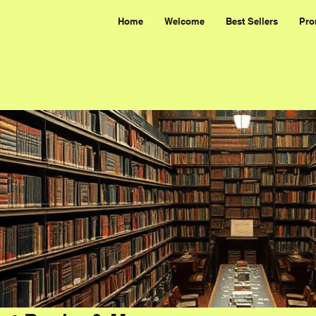
Home
Welcome
Best Sellers
Pro