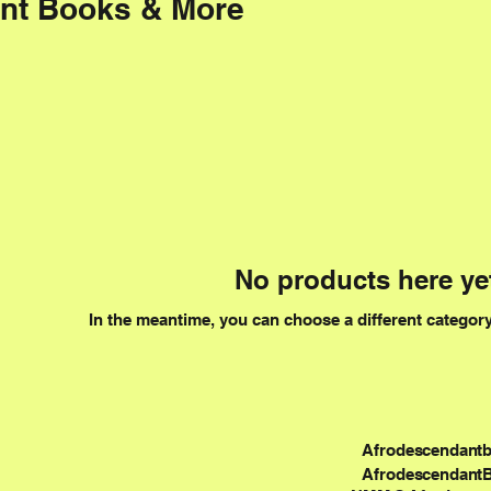
nt Books & More
No products here yet
In the meantime, you can choose a different categor
Afrodescendant
Afrodescendant