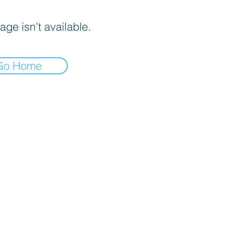
age isn’t available.
Go Home