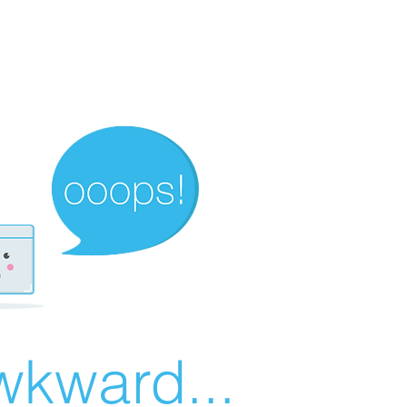
wkward...