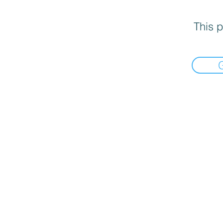
This p