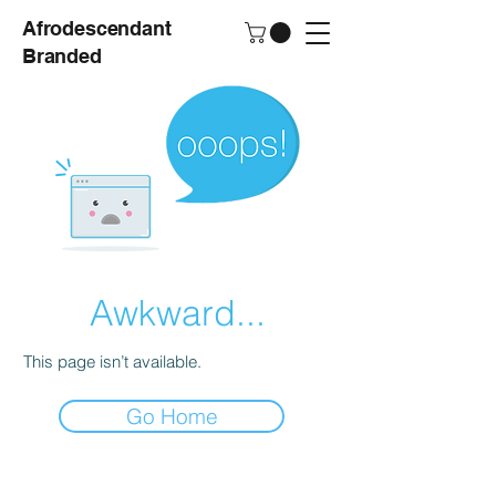
Afrodescendant
Branded
Awkward...
This page isn’t available.
Go Home