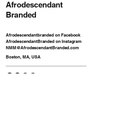
Afrodescendant
Branded
Afrodescendantbranded on Facebook
AfrodescendantBranded on Instagram
NMM@AfrodescendantBranded.com
Boston, MA, USA
Privacy Policy
Accessibility Statement
Shipping Policy
Terms & Conditions
Refund Policy