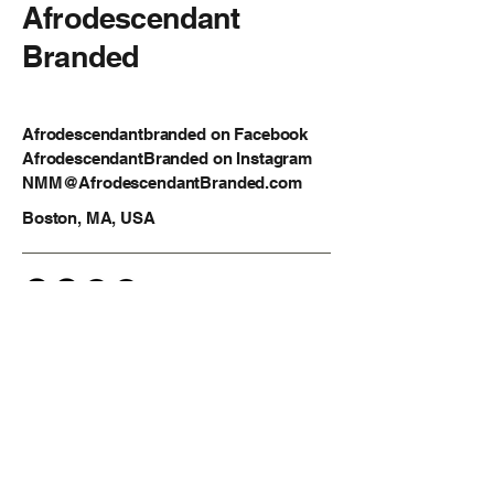
Afrodescendant
Branded
Afrodescendantbranded on Facebook
AfrodescendantBranded on Instagram
NMM@AfrodescendantBranded.com
Boston, MA, USA
Privacy Policy
Accessibility Statement
Shipping Policy
Terms & Conditions
Refund Policy