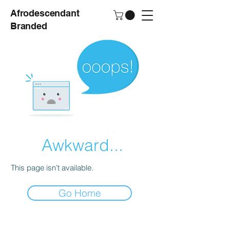
Afrodescendant
Branded
Awkward...
This page isn’t available.
Go Home