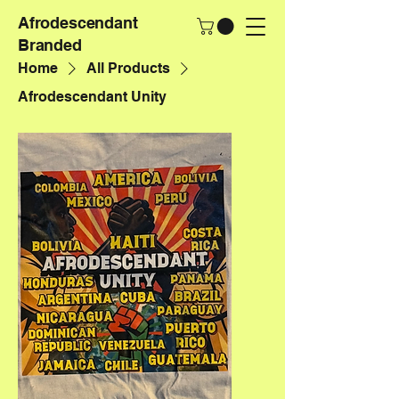
Afrodescendant
Branded
Home
All Products
Afrodescendant Unity