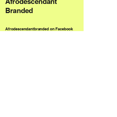
Afrodescendant
Branded
Afrodescendantbranded on Facebook
AfrodescendantBranded on Instagram
NMM@AfrodescendantBranded.com
Boston, MA, USA
Privacy Policy
Accessibility Statement
Shipping Policy
Terms & Conditions
Refund Policy
© 2035 by Afrodescendant Branded.