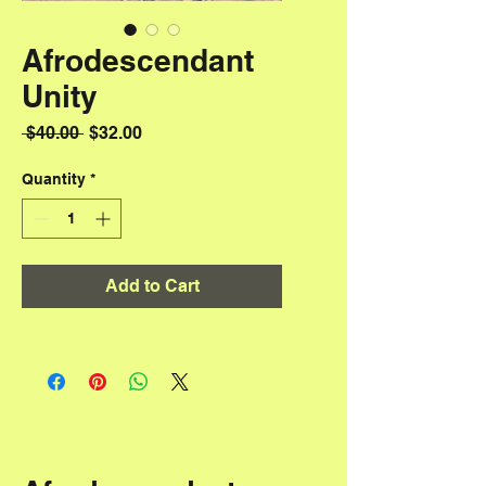
Afrodescendant
Unity
Regular Price
Sale Price
 $40.00 
$32.00
Quantity
*
Add to Cart