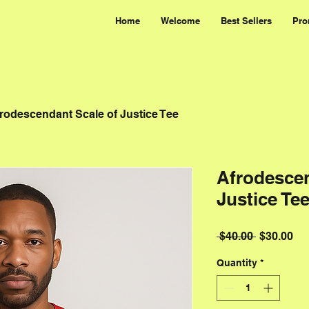
Home
Welcome
Best Sellers
Pro
rodescendant Scale of Justice Tee
Afrodescen
Justice Te
Regular P
Sal
 $40.00 
$30.00
Quantity
*