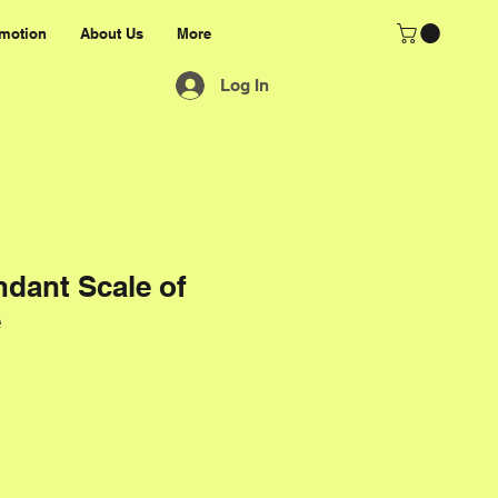
motion
About Us
More
Log In
dant Scale of
e
rice
e Price