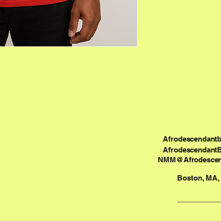
Afrodescendant
Afrodescendant
NMM@Afrodescen
Boston, MA,