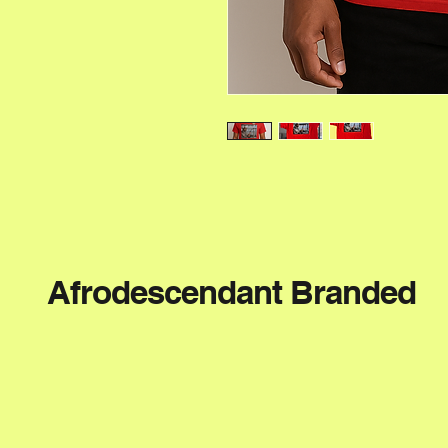
Afrodescendant Branded