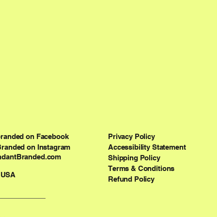
branded on Facebook
Privacy Policy
Branded on Instagram
Accessibility Statement
dantBranded.com
Shipping Policy
Terms & Conditions
 USA
Refund Policy