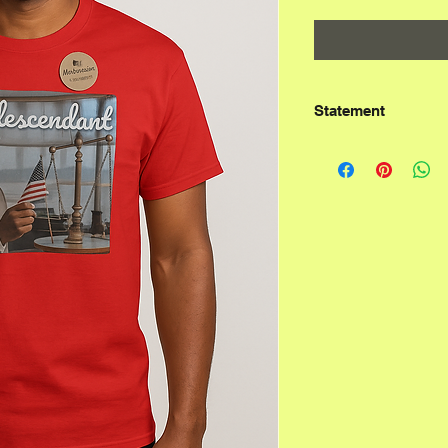
Statement
According to the t
not the original ch
Ashkenazim, who ad
the diaspora. These
cultural, spiritual,
people, rebranding
while enslaving the
Ashkenazim are lar
Turkic people who c
9th century CE.  Th
religion, not bloodl