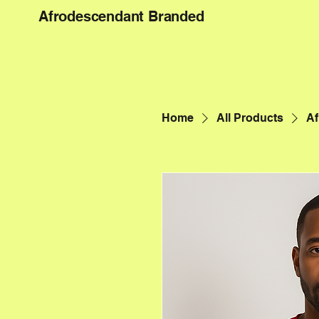
Afrodescendant Branded
Home
All Products
Af