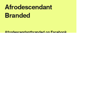
Afrodescendant
Branded
Afrodescendantbranded on Facebook
AfrodescendantBranded on Instagram
NMM@AfrodescendantBranded.com
Boston, MA, USA
Privacy Policy
Accessibility Statement
Shipping Policy
Terms & Conditions
Refund Policy