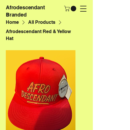
Afrodescendant
Branded
Home
All Products
Afrodescendant Red & Yellow
Hat