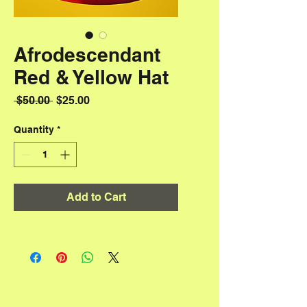
Afrodescendant
Red & Yellow Hat
Regular Price
Sale Price
 $50.00 
$25.00
Quantity
*
Add to Cart