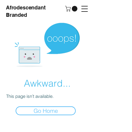
Afrodescendant
Branded
Awkward...
This page isn’t available.
Go Home