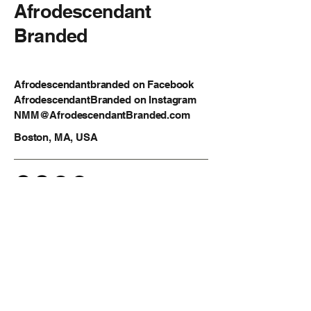
Afrodescendant
Branded
Afrodescendantbranded on Facebook
AfrodescendantBranded on Instagram
NMM@AfrodescendantBranded.com
Boston, MA, USA
Privacy Policy
Accessibility Statement
Shipping Policy
Terms & Conditions
Refund Policy