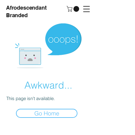
Afrodescendant
Branded
Awkward...
This page isn’t available.
Go Home