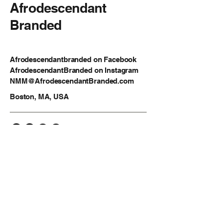
Afrodescendant
Branded
Afrodescendantbranded on Facebook
AfrodescendantBranded on Instagram
NMM@AfrodescendantBranded.com
Boston, MA, USA
Privacy Policy
Accessibility Statement
Shipping Policy
Terms & Conditions
Refund Policy