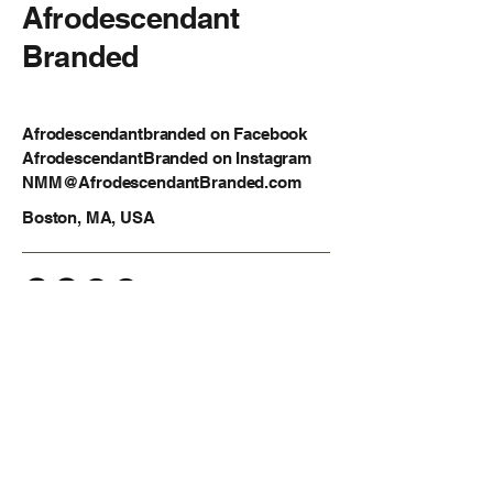
Afrodescendant
Branded
Afrodescendantbranded on Facebook
AfrodescendantBranded on Instagram
NMM@AfrodescendantBranded.com
Boston, MA, USA
Privacy Policy
Accessibility Statement
Shipping Policy
Terms & Conditions
Refund Policy