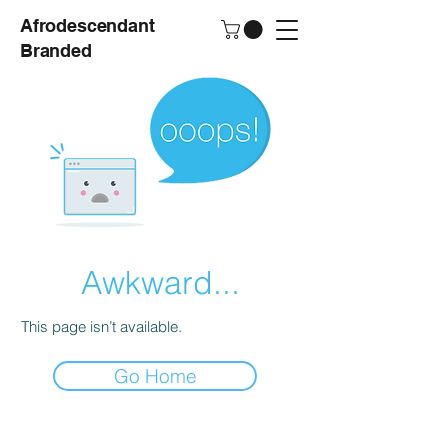
Afrodescendant
Branded
Awkward...
This page isn’t available.
Go Home