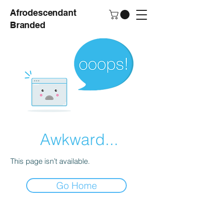
Afrodescendant
Branded
Awkward...
This page isn’t available.
Go Home