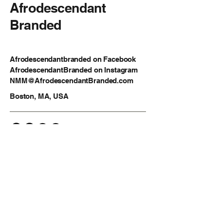
Afrodescendant
Branded
Afrodescendantbranded on Facebook
AfrodescendantBranded on Instagram
NMM@AfrodescendantBranded.com
Boston, MA, USA
Privacy Policy
Accessibility Statement
Shipping Policy
Terms & Conditions
Refund Policy