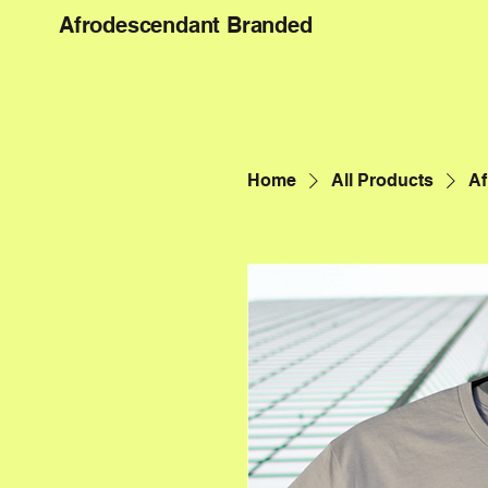
Afrodescendant Branded
Home
All Products
Af