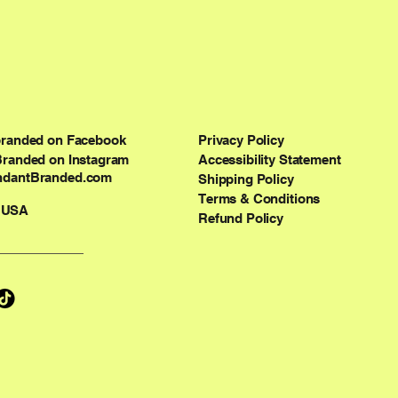
branded on Facebook
Privacy Policy
Branded on Instagram
Accessibility Statement
dantBranded.com
Shipping Policy
Terms & Conditions
 USA
Refund Policy