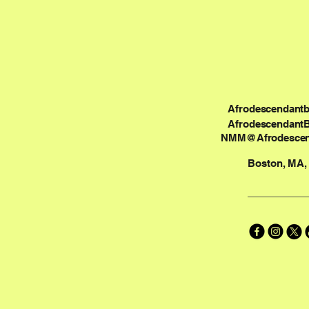
Afrodescendant
Afrodescendant
NMM@Afrodescen
Boston, MA,