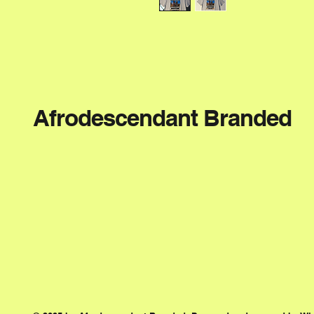
Afrodescendant Branded