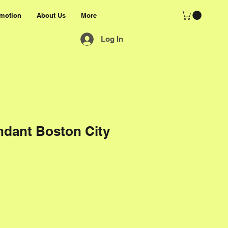
motion
About Us
More
Log In
ndant Boston City
rice
e Price