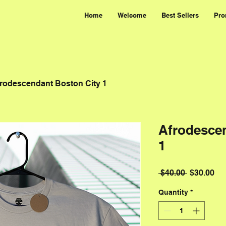
Home
Welcome
Best Sellers
Pro
rodescendant Boston City 1
Afrodesce
1
Regular P
Sal
 $40.00 
$30.00
Quantity
*