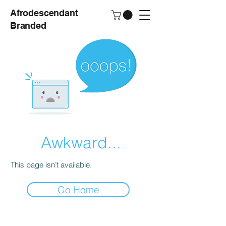
Afrodescendant
Branded
Awkward...
This page isn’t available.
Go Home