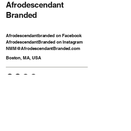
Afrodescendant
Branded
Afrodescendantbranded on Facebook
AfrodescendantBranded on Instagram
NMM@AfrodescendantBranded.com
Boston, MA, USA
Privacy Policy
Accessibility Statement
Shipping Policy
Terms & Conditions
Refund Policy