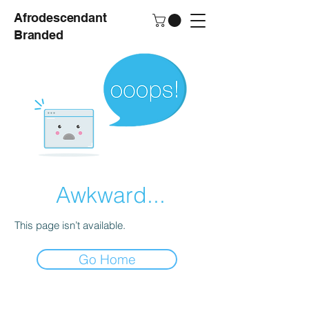
Afrodescendant
Branded
Awkward...
This page isn’t available.
Go Home