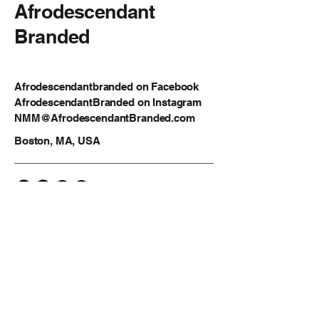
Afrodescendant
Branded
Afrodescendantbranded on Facebook
AfrodescendantBranded on Instagram
NMM@AfrodescendantBranded.com
Boston, MA, USA
Privacy Policy
Accessibility Statement
Shipping Policy
Terms & Conditions
Refund Policy